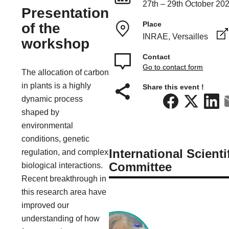
27th – 29th October 20
Presentation
Place
of the
INRAE, Versailles
workshop
Contact
Go to contact form
The allocation of carbon
in plants is a highly
Share this event !
dynamic process
shaped by
environmental
conditions, genetic
International Scienti
regulation, and complex
Committee
biological interactions.
Recent breakthrough in
this research area have
improved our
understanding of how