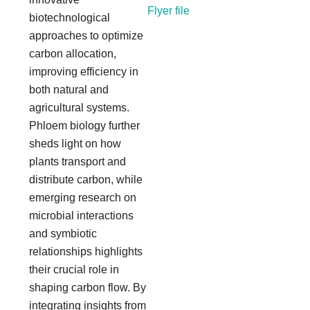
Flyer file
biotechnological
approaches to optimize
carbon allocation,
improving efficiency in
both natural and
agricultural systems.
Phloem biology further
sheds light on how
plants transport and
distribute carbon, while
emerging research on
microbial interactions
and symbiotic
relationships highlights
their crucial role in
shaping carbon flow. By
integrating insights from