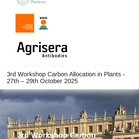
3rd Workshop Carbon Allocation in Plants -
27th – 29th October 2025
3rd Workshop Carbon