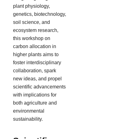
plant physiology,
genetics, biotechnology,
soil science, and
ecosystem research,
this workshop on
carbon allocation in
higher plants aims to
foster interdisciplinary
collaboration, spark
new ideas, and propel
scientific advancements
with implications for
both agriculture and
environmental
sustainability.