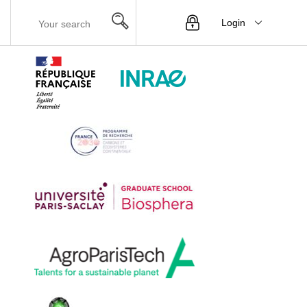
Login
Menu