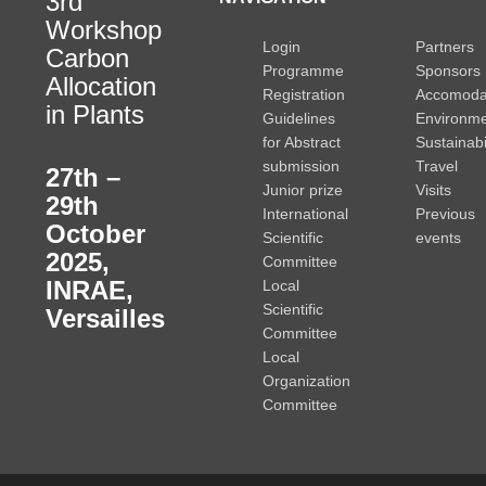
3rd
Workshop
Login
Partners
Carbon
Programme
Sponsors
Allocation
Registration
Accomoda
in Plants
Guidelines
Environme
for Abstract
Sustainabi
submission
Travel
27th –
Junior prize
Visits
29th
International
Previous
October
Scientific
events
2025
,
Committee
INRAE,
Local
Scientific
Versailles
Committee
Local
Organization
Committee