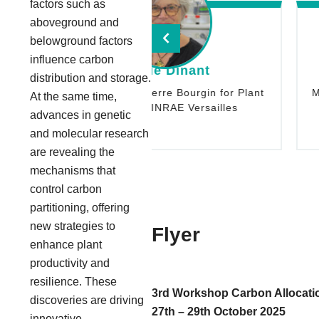
factors such as
aboveground and
belowground factors
influence carbon
ylvie Dinant
John Lunn
distribution and storage.
an-Pierre Bourgin for Plant
Max Planck Institute of Mo
At the same time,
s - INRAE Versailles
Physiology, Potsdam,
advances in genetic
and molecular research
are revealing the
mechanisms that
control carbon
partitioning, offering
new strategies to
Flyer
enhance plant
productivity and
resilience. These
3rd Workshop Carbon Allocation
discoveries are driving
27th – 29th October 2025
innovative