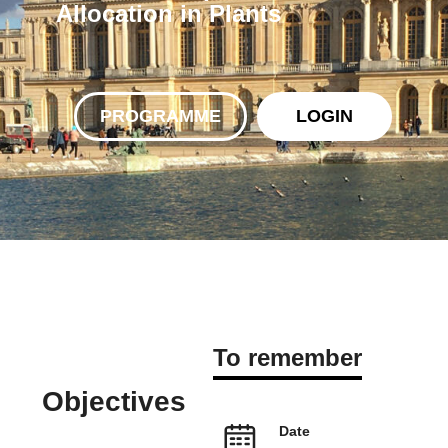
Allocation in Plants
PROGRAMME
LOGIN
To remember
Objectives
Date