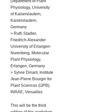
Department of Plant
Physiology, University
of Kaiserslautern,
Kaiserslautern,
Germany
> Ruth Stadler,
Friedrich-Alexander
University of Erlangen-
Nurenberg, Molecular
Plant Physiology,
Erlangen, Germany
> Sylvie Dinant, Institute
Jean-Pierre Bourgin for
Plant Sciences (IJPB),
INRAE, Versailles
This will be the third
edition of this workshop