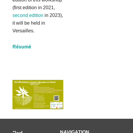
(first edition in 2021,
second edition
in 2023),
it will be held in
Versailles.
Résumé
NAVIGATION