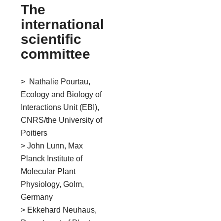
The
international
scientific
committee
> Nathalie Pourtau,
Ecology and Biology of
Interactions Unit (EBI),
CNRS/the University of
Poitiers
> John Lunn, Max
Planck Institute of
Molecular Plant
Physiology, Golm,
Germany
> Ekkehard Neuhaus,