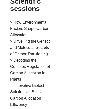
Scientific
sessions
> How Environmental
Factors Shape Carbon
Allocation
> Unveiling the Genetic
and Molecular Secrets
of Carbon Partitioning
> Decoding the
Complex Regulation of
Carbon Allocation in
Plants
> Innovative Biotech
Solutions to Boost
Carbon Allocation
Efficiency