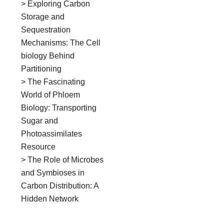
> Exploring Carbon
Storage and
Sequestration
Mechanisms: The Cell
biology Behind
Partitioning
> The Fascinating
World of Phloem
Biology: Transporting
Sugar and
Photoassimilates
Resource
> The Role of Microbes
and Symbioses in
Carbon Distribution: A
Hidden Network